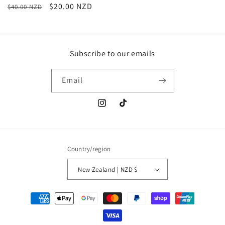
Regular
Sale
$20.00 NZD
$40.00 NZD
price
price
Subscribe to our emails
Email
Instagram
TikTok
Country/region
New Zealand | NZD $
Payment
methods