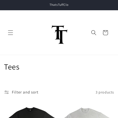
Skip to
ThatsTuffClo
content
Cart
C
Tees
o
l
Filter and sort
3 products
l
e
c