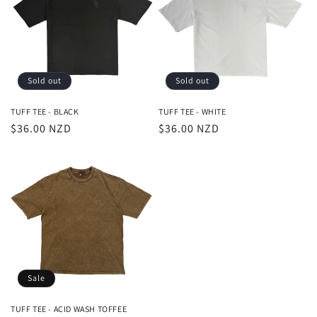
t
i
o
Sold out
Sold out
n
TUFF TEE - BLACK
TUFF TEE - WHITE
Regular
$36.00 NZD
Regular
$36.00 NZD
:
price
price
Sale
TUFF TEE - ACID WASH TOFFEE