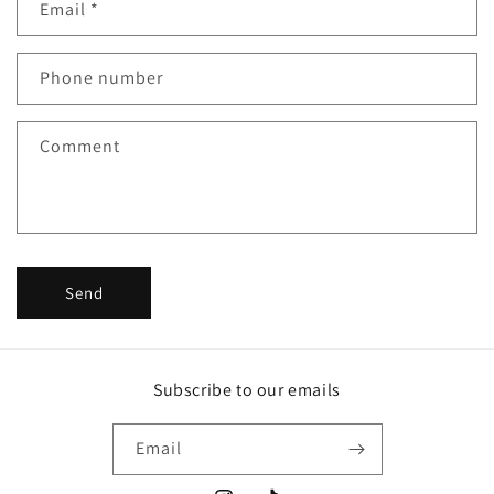
Email
*
t
a
c
Phone number
t
f
Comment
o
r
m
Send
Subscribe to our emails
Email